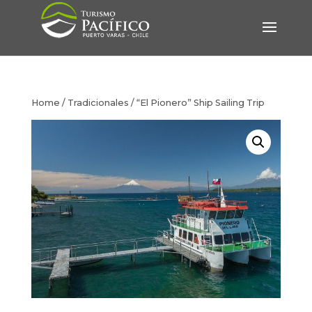
Home
/
Tradicionales
/ “El Pionero” Ship Sailing Trip