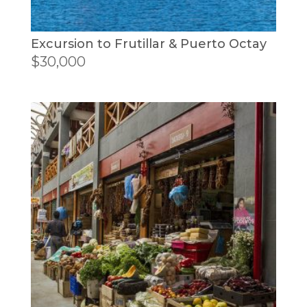
Excursion to Frutillar & Puerto Octay
$
30,000