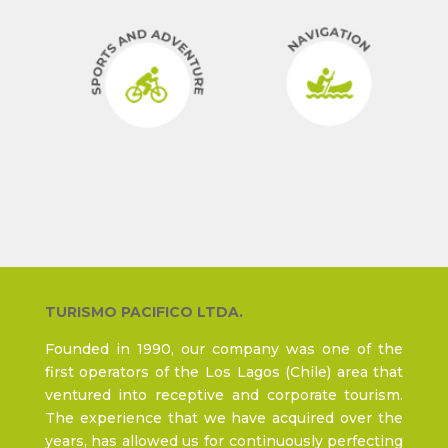
TURISMO PACIFICO LTDA.
Founded in 1990, our company was one of the
first operators of the Los Lagos (Chile) area that
ventured into receptive and corporate tourism.
The experience that we have acquired over the
years, has allowed us for continuously perfecting