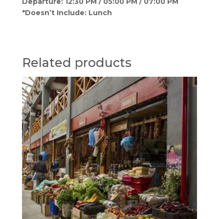
Departure: 12:30 PM / 05:00 PM / 07:00 PM
*Doesn’t Include: Lunch
Related products