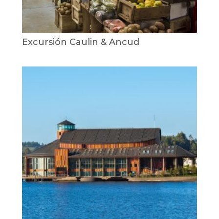
Excursión Caulin & Ancud