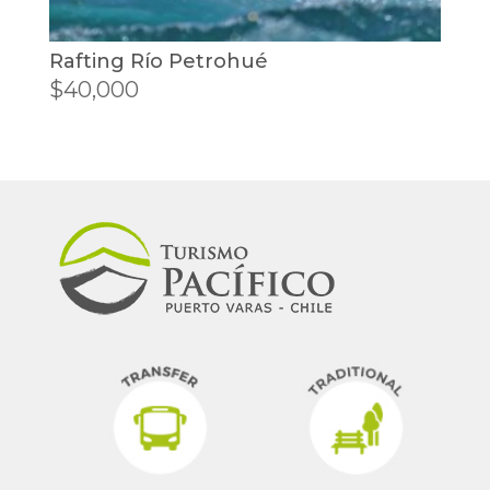
Rafting Río Petrohué
$
40,000