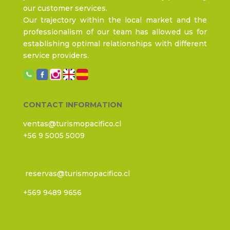
our customer services.
Our trajectory within the local market and the
professionalism of our team has allowed us for
establishing optimal relationships with different
service providers.
CONTACT INFORMATION
ventas@turismopacifico.cl
+56 9 5005 5009
reservas@turismopacifico.cl
+569 9489 9656