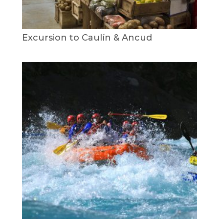
Excursion to Caulín & Ancud