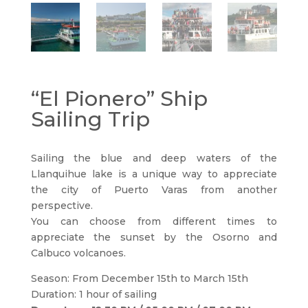
“El Pionero” Ship
Sailing Trip
Sailing the blue and deep waters of the
Llanquihue lake is a unique way to appreciate
the city of Puerto Varas from another
perspective.
You can choose from different times to
appreciate the sunset by the Osorno and
Calbuco volcanoes.
Season: From December 15th to March 15th
Duration: 1 hour of sailing