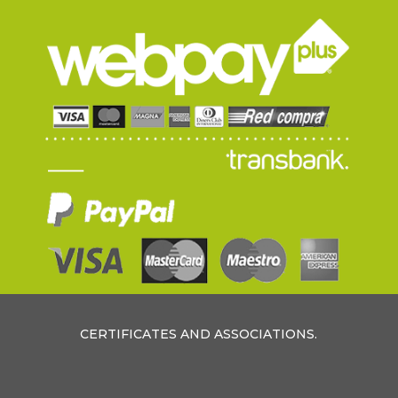
CERTIFICATES AND ASSOCIATIONS.