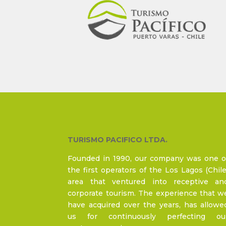
TURISMO PACIFICO LTDA.
Founded in 1990, our company was one o
the first operators of the Los Lagos (Chile
area that ventured into receptive an
corporate tourism. The experience that w
have acquired over the years, has allowe
us for continuously perfecting ou