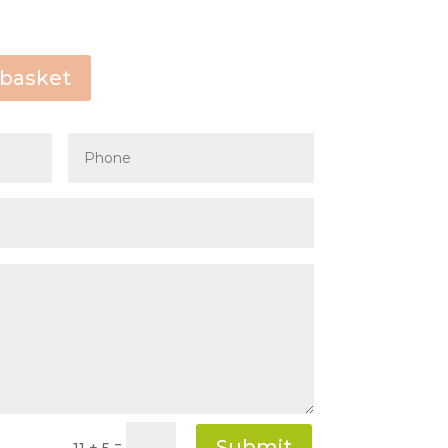
Start
August
2026
 basket
Thu
Fri
Sat
Sun
30
31
1
2
6
7
8
9
13
14
15
16
20
21
22
23
27
28
29
30
3
4
5
6
Clear
Close
Submit
=
11 + 5