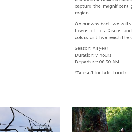
capture the magnificent g
region.
On our way back, we will v
towns of Los Riscos and
colors, until we reach the 
Season: All year
Duration: 7 hours
Departure: 08:30 AM
*Doesn’t Include: Lunch