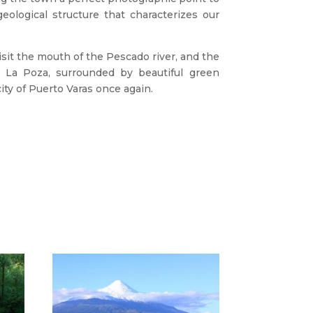
eological structure that characterizes our
isit the mouth of the Pescado river, and the
 La Poza, surrounded by beautiful green
city of Puerto Varas once again.