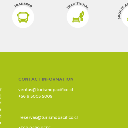
CONTACT INFORMATION
f
ventas@turismopacifico.cl
)
+56 9 5005 5009
d
e
d
reservas@turismopacifico.cl
r
+569 9489 9656