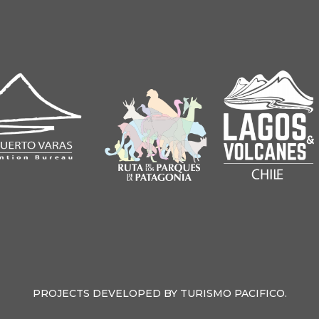
PROJECTS DEVELOPED BY TURISMO PACIFICO.