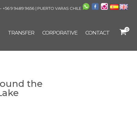
–
+56 9 9489 9656
| PUERTO VARAS CHILE
0
TRANSFER
CORPORATIVE
CONTACT
round the
Lake