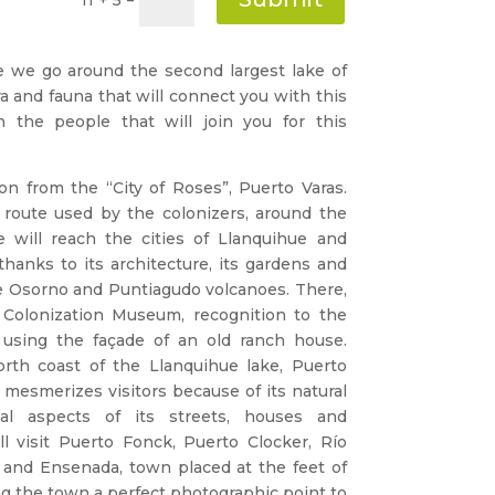
e we go around the second largest lake of
lora and fauna that will connect you with this
h the people that will join you for this
on from the “City of Roses”, Puerto Varas.
 route used by the colonizers, around the
 will reach the cities of Llanquihue and
 thanks to its architecture, its gardens and
he Osorno and Puntiagudo volcanoes. There,
 Colonization Museum, recognition to the
using the façade of an old ranch house.
north coast of the Llanquihue lake, Puerto
t mesmerizes visitors because of its natural
cal aspects of its streets, houses and
l visit Puerto Fonck, Puerto Clocker, Río
e and Ensenada, town placed at the feet of
g the town a perfect photographic point to