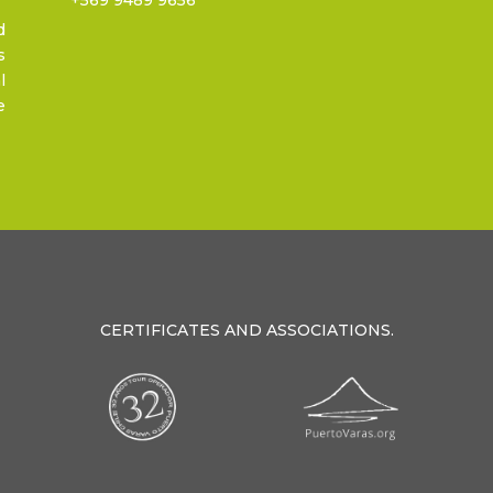
d
s
l
e
CERTIFICATES AND ASSOCIATIONS.