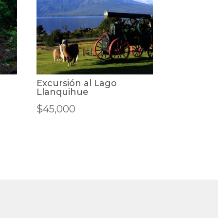
Excursión al Lago
Llanquihue
$
45,000