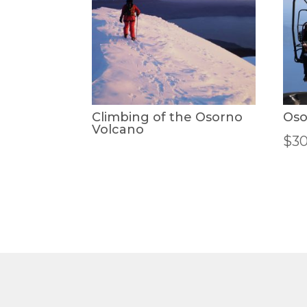
Climbing of the Osorno
Oso
Volcano
$
3