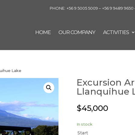
PHONE:
+56 9 5005 5009 –
+56 9 9489 9650 
HOME
OUR COMPANY
ACTIVITIES
quihue Lake
Excursion A
Llanquihue 
$
45,000
In stock
Start