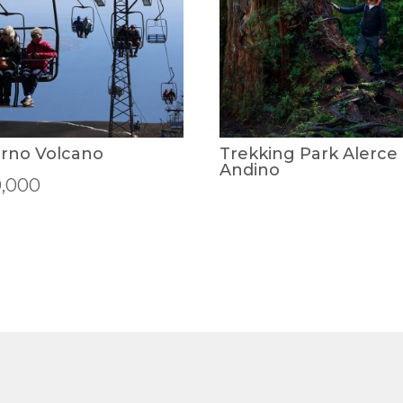
rno Volcano
Trekking Park Alerce
Andino
0,000