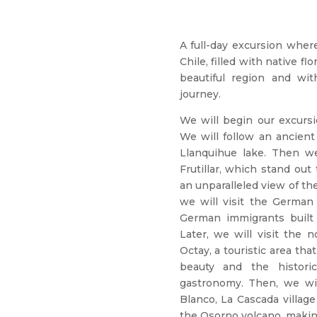
A full-day excursion wher
Chile, filled with native f
beautiful region and wit
journey.
We will begin our excursi
We will follow an ancient
Llanquihue lake. Then we
Frutillar, which stand out
an unparalleled view of t
we will visit the German
German immigrants built 
Later, we will visit the 
Octay, a touristic area tha
beauty and the histori
gastronomy. Then, we wil
Blanco, La Cascada villag
the Osorno volcano, makin