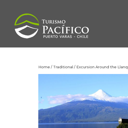
Home
/
Traditional
/ Excursion Around the Llan