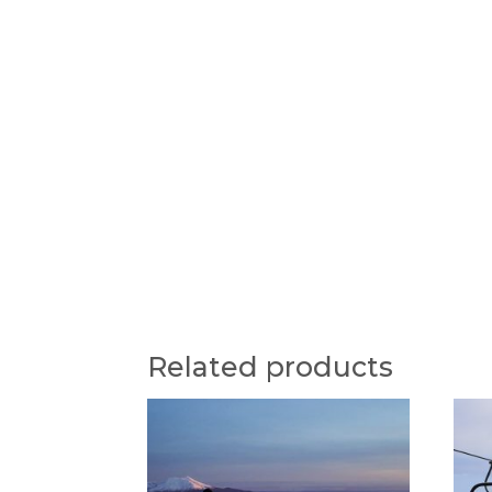
Related products