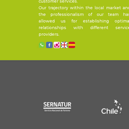
customer services.
Our trajectory within the local market an
the professionalism of our team ha
allowed us for establishing optima
relationships with different servic
providers.